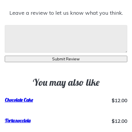
Leave a review to let us know what you think.
Submit Review
You may also like
Chocolate Cake
$12.00
Torta nocciola
$12.00