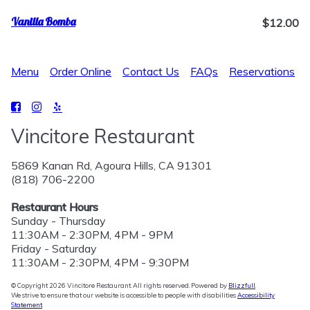
Vanilla Bomba
$12.00
Menu
Order Online
Contact Us
FAQs
Reservations
Vincitore Restaurant
5869 Kanan Rd, Agoura Hills, CA 91301
(818) 706-2200
Restaurant Hours
Sunday - Thursday
11:30AM - 2:30PM, 4PM - 9PM
Friday - Saturday
11:30AM - 2:30PM, 4PM - 9:30PM
© Copyright 2026 Vincitore Restaurant. All rights reserved. Powered by
Blizzfull
.
We strive to ensure that our website is accessible to people with disabilities
Accessibility
Statement
.