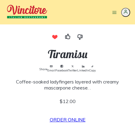
Tiramisu
Share
Email
Facebook
Twitter
LinkedIn
Copy
Coffee-soaked ladyfingers layered with creamy
mascarpone cheese. .
$12.00
ORDER ONLINE