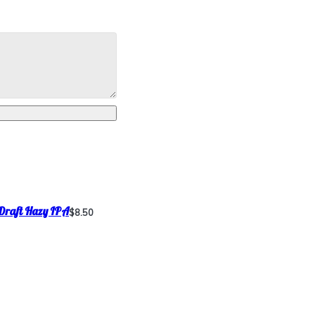
Draft Hazy IPA
$8.50