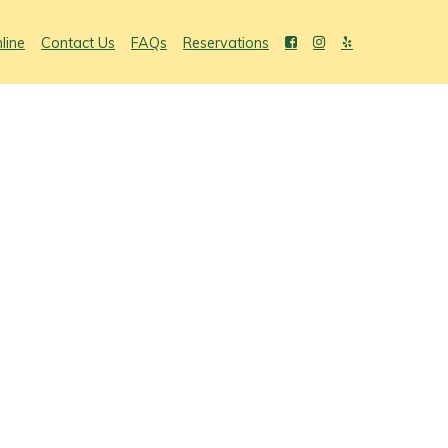
line
Contact Us
FAQs
Reservations