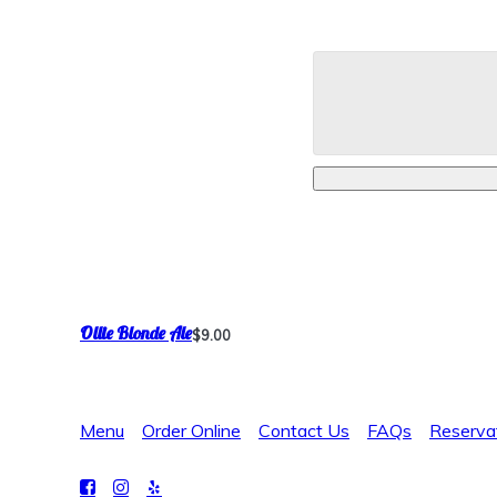
Ollie Blonde Ale
$9.00
Menu
Order Online
Contact Us
FAQs
Reserva