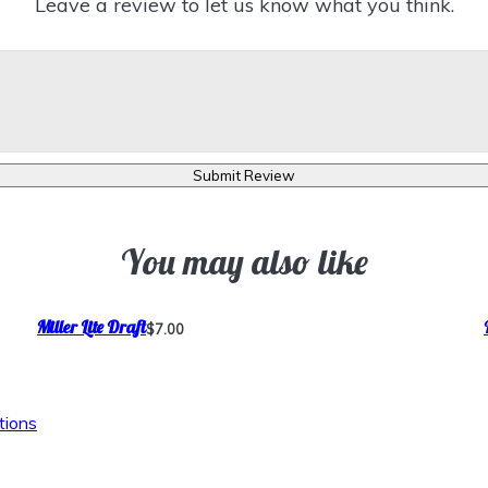
Leave a review to let us know what you think.
Submit Review
You may also like
Miller Lite Draft
$7.00
tions