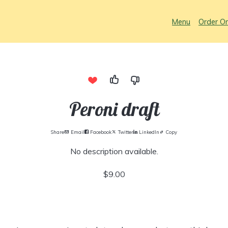
Menu
Order On
Peroni draft
Share
Email
Facebook
Twitter
LinkedIn
Copy
No description available.
$9.00