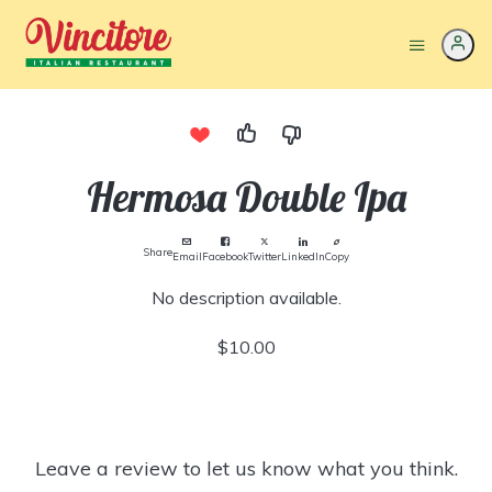
Hermosa Double Ipa
Share
Email
Facebook
Twitter
LinkedIn
Copy
No description available.
$10.00
Leave a review to let us know what you think.