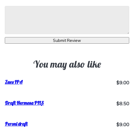
Submit Review
You may also like
Zues IPA
$9.00
Draft Hermosa PILS
$8.50
Peroni draft
$9.00