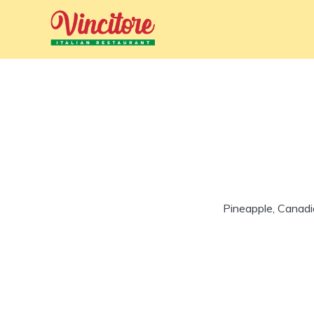
Pineapple, Canadi