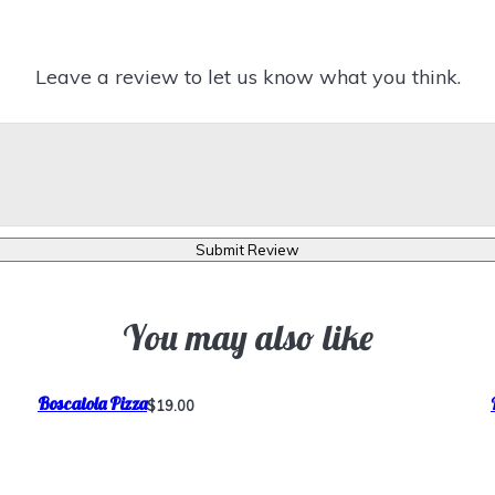
Leave a review to let us know what you think.
Submit Review
You may also like
Boscaiola Pizza
$19.00