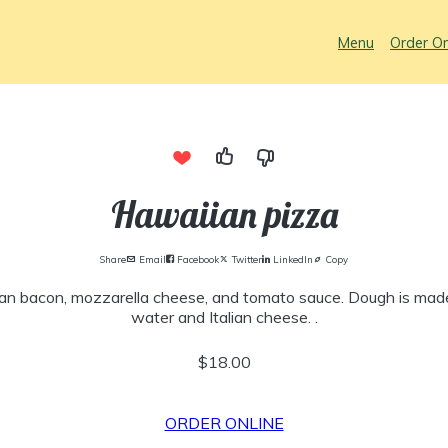
Menu
Order On
Hawaiian pizza
Share
Email
Facebook
Twitter
LinkedIn
Copy
an bacon, mozzarella cheese, and tomato sauce. Dough is made 
water and Italian cheese. .
$18.00
ORDER ONLINE