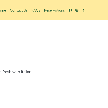
line
Contact Us
FAQs
Reservations
fresh with Italian