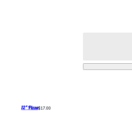
12" Pizza
$17.00