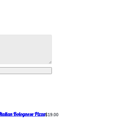
Italian Bolognese Pizza
$19.00