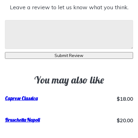
Leave a review to let us know what you think.
Submit Review
You may also like
Caprese Classica
$18.00
Bruschetta Napoli
$20.00