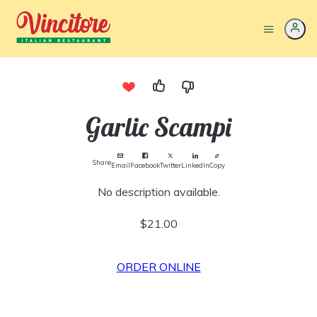
Garlic Scampi
Share
Email
Facebook
Twitter
LinkedIn
Copy
No description available.
$21.00
ORDER ONLINE